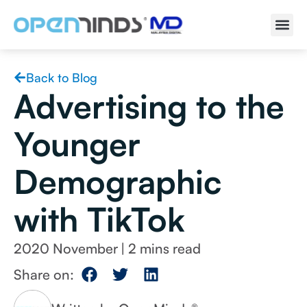
Back to Blog
Advertising to the
Younger
Demographic
with TikTok
2020 November
|
Share on: