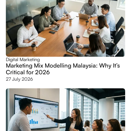
Digital Marketing
Marketing Mix Modelling Malaysia: Why It’s
Critical for 2026
27 July 2026