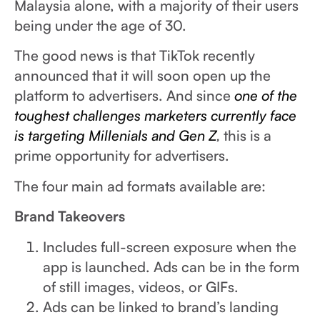
Malaysia alone, with a majority of their users
being under the age of 30.
The good news is that TikTok recently
announced that it will soon open up the
platform to advertisers. And since
one of the
toughest challenges marketers currently face
is targeting Millenials and Gen Z
,
this is a
prime opportunity for advertisers.
The four main ad formats available are:
Brand Takeovers
Includes full-screen exposure when the
app is launched. Ads can be in the form
of still images, videos, or GIFs.
Ads can be linked to brand’s landing