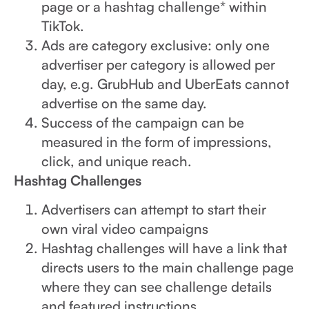
page or a hashtag challenge* within
TikTok.
Ads are category exclusive: only one
advertiser per category is allowed per
day, e.g. GrubHub and UberEats cannot
advertise on the same day.
Success of the campaign can be
measured in the form of impressions,
click, and unique reach.
Hashtag Challenges
Advertisers can attempt to start their
own viral video campaigns
Hashtag challenges will have a link that
directs users to the main challenge page
where they can see challenge details
and featured instructions.