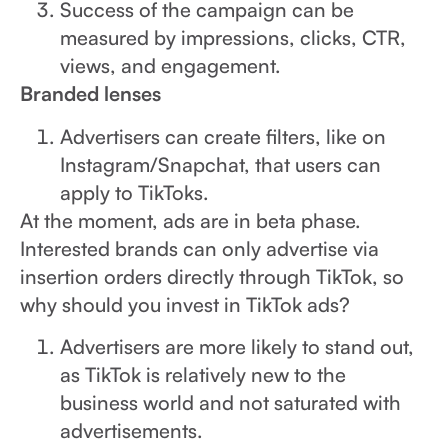
Success of the campaign can be
measured by impressions, clicks, CTR,
views, and engagement.
Branded lenses
Advertisers can create filters, like on
Instagram/Snapchat, that users can
apply to TikToks.
At the moment, ads are in beta phase.
Interested brands can only advertise via
insertion orders directly through TikTok, so
why should you invest in TikTok ads?
Advertisers are more likely to stand out,
as TikTok is relatively new to the
business world and not saturated with
advertisements.