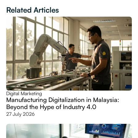
Related Articles
Digital Marketing
Manufacturing Digitalization in Malaysia:
Beyond the Hype of Industry 4.0
27 July 2026