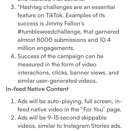
*Hashtag challenges are an essential
feature on TikTok. Examples of its
success is Jimmy Fallon’s
#tumbleweedchallenge, that garnered
almost 8000 submissions and 10.4
million engagements.
Success of the campaign can be
measured in the form of video
interactions, clicks, banner views, and
similar user-generated videos.
In-feed Native Content
Ads will be auto-playing, full screen, in-
feed native video in the “For You” page.
Ads will be 9-15 second skippable
videos, similar to Instagram Stories ads.