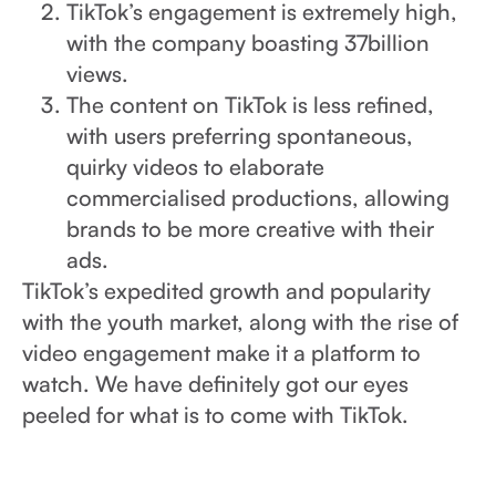
TikTok’s engagement is extremely high,
with the company boasting 37billion
views.
The content on TikTok is less refined,
with users preferring spontaneous,
quirky videos to elaborate
commercialised productions, allowing
brands to be more creative with their
ads.
TikTok’s expedited growth and popularity
with the youth market, along with the rise of
video engagement make it a platform to
watch. We have definitely got our eyes
peeled for what is to come with TikTok.