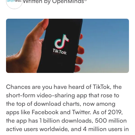
Written by OpenMinds®
Chances are you have heard of TikTok, the
short-form video-sharing app that rose to
the top of download charts, now among
apps like Facebook and Twitter. As of 2019,
the app has 1 billion downloads, 500 million
active users worldwide, and 4 million users in