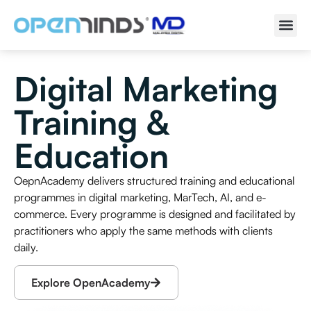
Digital Marketing
Training &
Education
OepnAcademy delivers structured training and educational
programmes in digital marketing, MarTech, AI, and e-
commerce. Every programme is designed and facilitated by
practitioners who apply the same methods with clients
daily.
Explore OpenAcademy