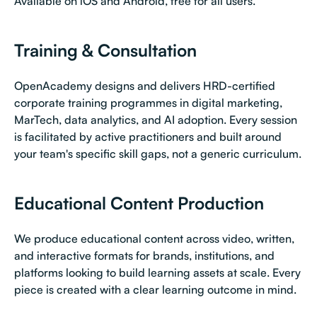
Available on iOS and Android, free for all users.
Training & Consultation
OpenAcademy designs and delivers HRD-certified
corporate training programmes in digital marketing,
MarTech, data analytics, and AI adoption. Every session
is facilitated by active practitioners and built around
your team's specific skill gaps, not a generic curriculum.
Educational Content Production
We produce educational content across video, written,
and interactive formats for brands, institutions, and
platforms looking to build learning assets at scale. Every
piece is created with a clear learning outcome in mind.