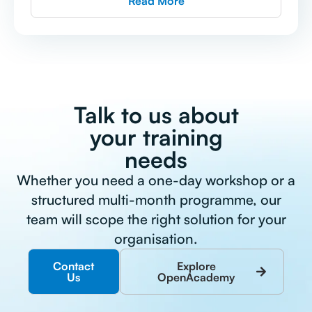
Read More
Talk to us about
your training
needs
Whether you need a one-day workshop or a
structured multi-month programme, our
team will scope the right solution for your
organisation.
Contact
Explore
Us
OpenAcademy