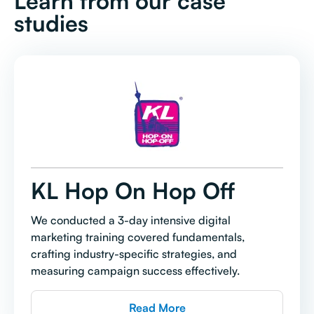
Learn from our case
studies
KL Hop On Hop Off
We conducted a 3-day intensive digital
marketing training covered fundamentals,
crafting industry-specific strategies, and
measuring campaign success effectively.
Read More