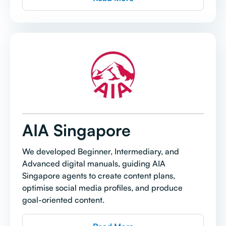
AIA Singapore
We developed Beginner, Intermediary, and
Advanced digital manuals, guiding AIA
Singapore agents to create content plans,
optimise social media profiles, and produce
goal-oriented content.