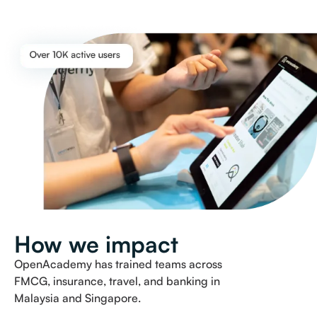
How we impact
OpenAcademy has trained teams across
FMCG, insurance, travel, and banking in
Malaysia and Singapore.