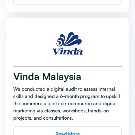
Vinda Malaysia
We conducted a digital audit to assess internal
skills and designed a 6-month program to upskill
the commercial unit in e-commerce and digital
marketing via classes, workshops, hands-on
projects, and consultations.
Read More