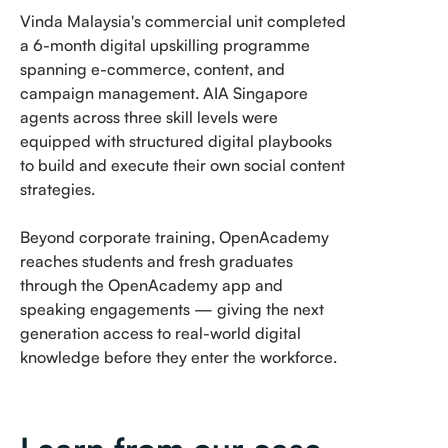
Vinda Malaysia's commercial unit completed
a 6-month digital upskilling programme
spanning e-commerce, content, and
campaign management. AIA Singapore
agents across three skill levels were
equipped with structured digital playbooks
to build and execute their own social content
strategies.
Beyond corporate training, OpenAcademy
reaches students and fresh graduates
through the OpenAcademy app and
speaking engagements — giving the next
generation access to real-world digital
knowledge before they enter the workforce.