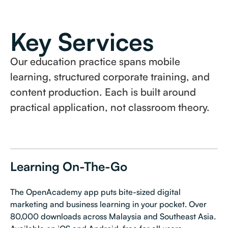
Key Services
Our education practice spans mobile
learning, structured corporate training, and
content production. Each is built around
practical application, not classroom theory.
Learning On-The-Go
The OpenAcademy app puts bite-sized digital
marketing and business learning in your pocket. Over
80,000 downloads across Malaysia and Southeast Asia.