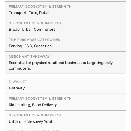
Transport, Tolls, Retail
Broad; Urban Commuters
Parking, F&B, Groceries
Essential for physical retail and businesses targeting daily
commuters.
GrabPay
Ride-hailing, Food Delivery
Urban, Tech-savvy Youth