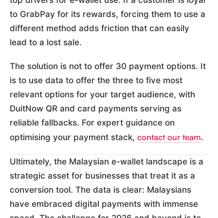
top drivers for e-wallet use. If a customer is loyal
to GrabPay for its rewards, forcing them to use a
different method adds friction that can easily
lead to a lost sale.
The solution is not to offer 30 payment options. It
is to use data to offer the three to five most
relevant options for your target audience, with
DuitNow QR and card payments serving as
reliable fallbacks. For expert guidance on
contact our team
optimising your payment stack,
.
Ultimately, the Malaysian e-wallet landscape is a
strategic asset for businesses that treat it as a
conversion tool. The data is clear: Malaysians
have embraced digital payments with immense