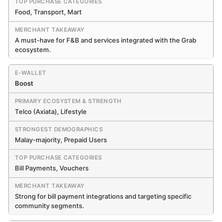
Food, Transport, Mart
A must-have for F&B and services integrated with the Grab
ecosystem.
Boost
Telco (Axiata), Lifestyle
Malay-majority, Prepaid Users
Bill Payments, Vouchers
Strong for bill payment integrations and targeting specific
community segments.