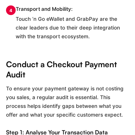
Transport and Mobility:
4
Touch ‘n Go eWallet and GrabPay are the
clear leaders due to their deep integration
with the transport ecosystem.
Conduct a Checkout Payment
Audit
To ensure your payment gateway is not costing
you sales, a regular audit is essential. This
process helps identify gaps between what you
offer and what your specific customers expect.
Step 1: Analyse Your Transaction Data