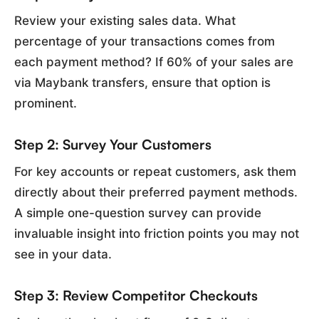
Review your existing sales data. What
percentage of your transactions comes from
each payment method? If 60% of your sales are
via Maybank transfers, ensure that option is
prominent.
Step 2: Survey Your Customers
For key accounts or repeat customers, ask them
directly about their preferred payment methods.
A simple one-question survey can provide
invaluable insight into friction points you may not
see in your data.
Step 3: Review Competitor Checkouts