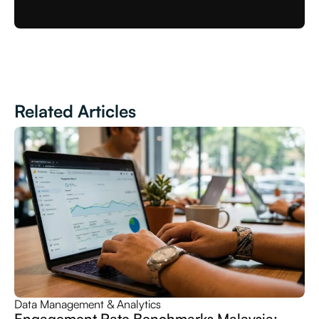
Related Articles
Data Management & Analytics
Engagement Rate Benchmarks Malaysia: