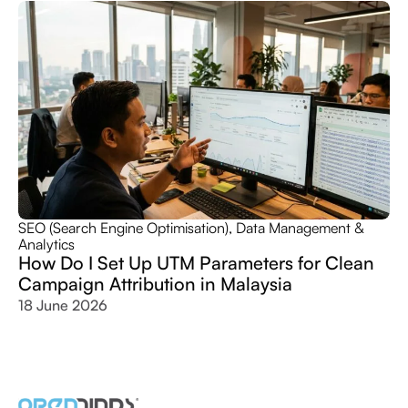
SEO (Search Engine Optimisation)
,
Data Management &
Analytics
How Do I Set Up UTM Parameters for Clean
Campaign Attribution in Malaysia
18 June 2026