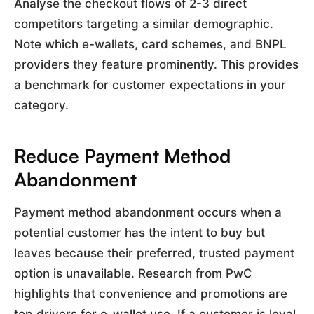
Analyse the checkout flows of 2-3 direct
competitors targeting a similar demographic.
Note which e-wallets, card schemes, and BNPL
providers they feature prominently. This provides
a benchmark for customer expectations in your
category.
Reduce Payment Method
Abandonment
Payment method abandonment occurs when a
potential customer has the intent to buy but
leaves because their preferred, trusted payment
option is unavailable. Research from PwC
highlights that convenience and promotions are