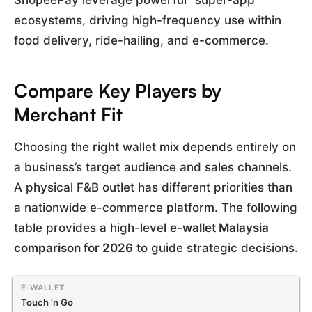
ShopeePay leverage powerful “super-app”
ecosystems, driving high-frequency use within
food delivery, ride-hailing, and e-commerce.
Compare Key Players by
Merchant Fit
Choosing the right wallet mix depends entirely on
a business’s target audience and sales channels.
A physical F&B outlet has different priorities than
a nationwide e-commerce platform. The following
table provides a high-level
e-wallet Malaysia
comparison for 2026
to guide strategic decisions.
Touch ‘n Go