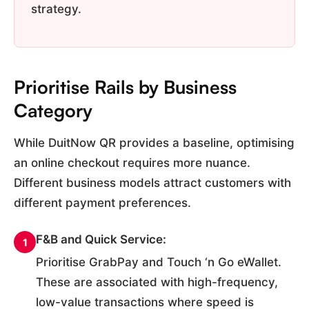
strategy.
Prioritise Rails by Business
Category
While DuitNow QR provides a baseline, optimising
an online checkout requires more nuance.
Different business models attract customers with
different payment preferences.
F&B and Quick Service:
1
Prioritise GrabPay and Touch ‘n Go eWallet.
These are associated with high-frequency,
low-value transactions where speed is