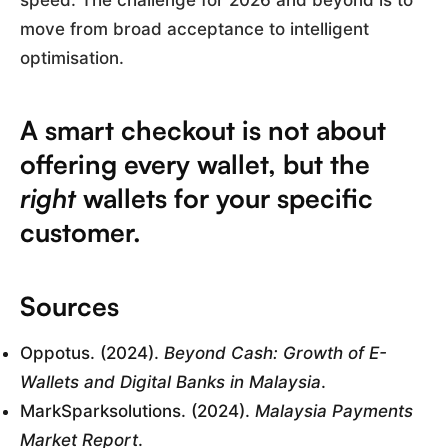
speed. The challenge for 2026 and beyond is to
move from broad acceptance to intelligent
optimisation.
A smart checkout is not about
offering every wallet, but the
right
wallets for your specific
customer.
Sources
Oppotus. (2024).
Beyond Cash: Growth of E-
Wallets and Digital Banks in Malaysia
.
MarkSparksolutions. (2024).
Malaysia Payments
Market Report
.