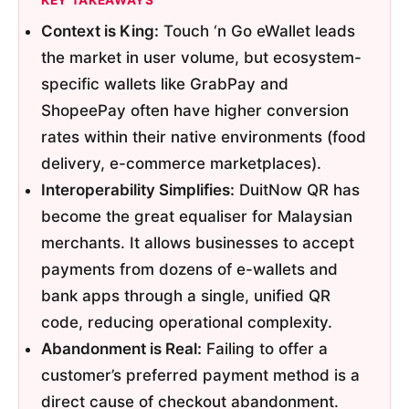
KEY TAKEAWAYS
Context is King:
Touch ‘n Go eWallet leads
the market in user volume, but ecosystem-
specific wallets like GrabPay and
ShopeePay often have higher conversion
rates within their native environments (food
delivery, e-commerce marketplaces).
Interoperability Simplifies:
DuitNow QR has
become the great equaliser for Malaysian
merchants. It allows businesses to accept
payments from dozens of e-wallets and
bank apps through a single, unified QR
code, reducing operational complexity.
Abandonment is Real:
Failing to offer a
customer’s preferred payment method is a
direct cause of checkout abandonment.