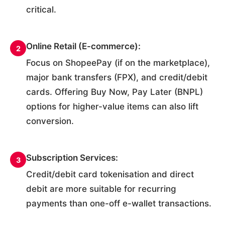
critical.
Online Retail (E-commerce):
2
Focus on ShopeePay (if on the marketplace),
major bank transfers (FPX), and credit/debit
cards. Offering Buy Now, Pay Later (BNPL)
options for higher-value items can also lift
conversion.
Subscription Services:
3
Credit/debit card tokenisation and direct
debit are more suitable for recurring
payments than one-off e-wallet transactions.