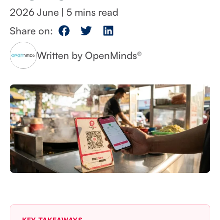
2026 June
|
Share on:
Written by OpenMinds®