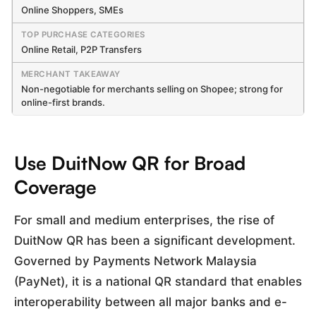
Online Shoppers, SMEs
Online Retail, P2P Transfers
Non-negotiable for merchants selling on Shopee; strong for
online-first brands.
Use DuitNow QR for Broad
Coverage
For small and medium enterprises, the rise of
DuitNow QR has been a significant development.
Governed by Payments Network Malaysia
(PayNet), it is a national QR standard that enables
interoperability between all major banks and e-