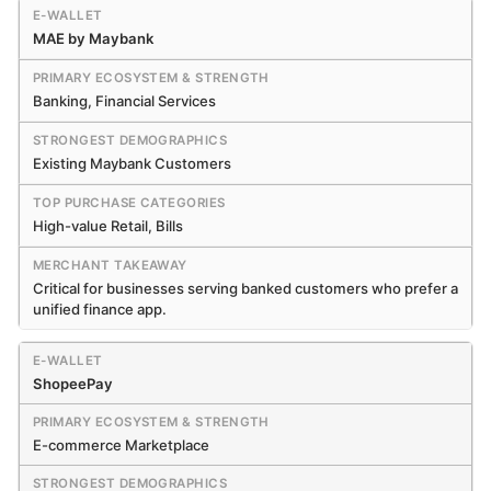
MAE by Maybank
Banking, Financial Services
Existing Maybank Customers
High-value Retail, Bills
Critical for businesses serving banked customers who prefer a
unified finance app.
ShopeePay
E-commerce Marketplace