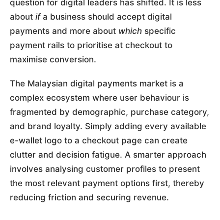
question for digital leaders has shifted. It is less
about
if
a business should accept digital
payments and more about
which
specific
payment rails to prioritise at checkout to
maximise conversion.
The Malaysian digital payments market is a
complex ecosystem where user behaviour is
fragmented by demographic, purchase category,
and brand loyalty. Simply adding every available
e-wallet logo to a checkout page can create
clutter and decision fatigue. A smarter approach
involves analysing customer profiles to present
the most relevant payment options first, thereby
reducing friction and securing revenue.