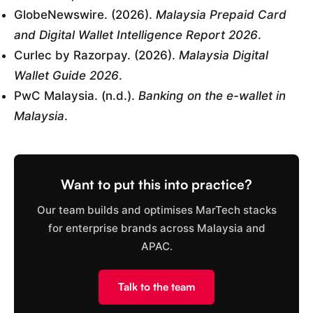
GlobeNewswire. (2026).
Malaysia Prepaid Card
and Digital Wallet Intelligence Report 2026
.
Curlec by Razorpay. (2026).
Malaysia Digital
Wallet Guide 2026
.
PwC Malaysia. (n.d.).
Banking on the e-wallet in
Malaysia
.
Want to put this into practice?
Our team builds and optimises MarTech stacks
for enterprise brands across Malaysia and
APAC.
Talk to the team