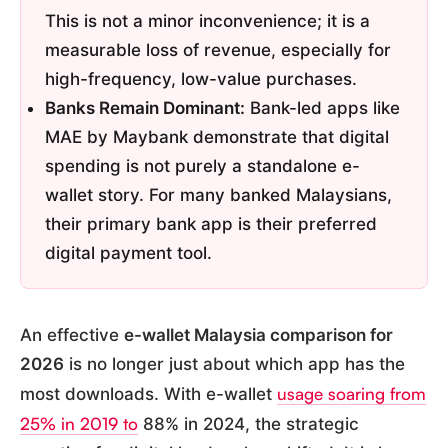
This is not a minor inconvenience; it is a
measurable loss of revenue, especially for
high-frequency, low-value purchases.
Banks Remain Dominant:
Bank-led apps like
MAE by Maybank demonstrate that digital
spending is not purely a standalone e-
wallet story. For many banked Malaysians,
their primary bank app is their preferred
digital payment tool.
An effective
e-wallet Malaysia comparison for
2026
is no longer just about which app has the
usage soaring from
most downloads. With e-wallet
25% in 2019 to
88% in 2024, the strategic