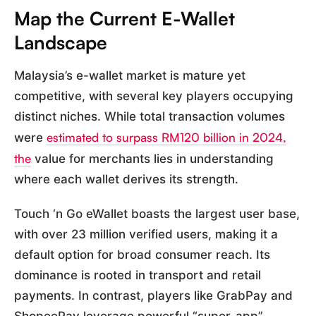
Map the Current E-Wallet
Landscape
Malaysia’s e-wallet market is mature yet
competitive, with several key players occupying
distinct niches. While total transaction volumes
estimated to surpass RM120 billion in 2024,
were
the
value for merchants lies in understanding
where each wallet derives its strength.
Touch ‘n Go eWallet boasts the largest user base,
with over 23 million verified users, making it a
default option for broad consumer reach. Its
dominance is rooted in transport and retail
payments. In contrast, players like GrabPay and