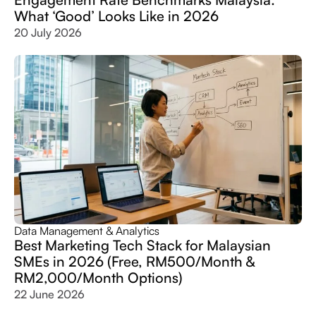
What ‘Good’ Looks Like in 2026
20 July 2026
Data Management & Analytics
Best Marketing Tech Stack for Malaysian
SMEs in 2026 (Free, RM500/Month &
RM2,000/Month Options)
22 June 2026