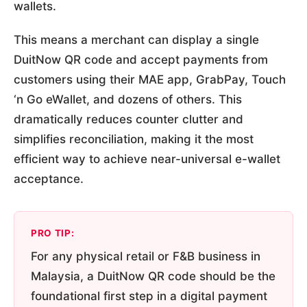
wallets.
This means a merchant can display a single
DuitNow QR code and accept payments from
customers using their MAE app, GrabPay, Touch
‘n Go eWallet, and dozens of others. This
dramatically reduces counter clutter and
simplifies reconciliation, making it the most
efficient way to achieve near-universal e-wallet
acceptance.
PRO TIP:
For any physical retail or F&B business in
Malaysia, a DuitNow QR code should be the
foundational first step in a digital payment