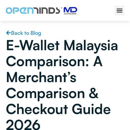
Back to Blog
E-Wallet Malaysia
Comparison: A
Merchant’s
Comparison &
Checkout Guide
2026