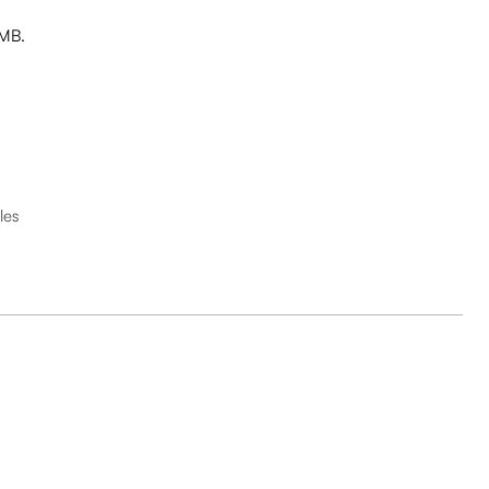
 MB.
les