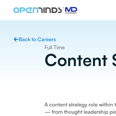
Back to Careers
Full Time
Content S
A content strategy role within
— from thought leadership pie