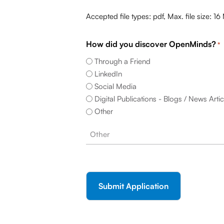
Accepted file types: pdf, Max. file size: 16
How did you discover OpenMinds?
*
Through a Friend
LinkedIn
Social Media
Digital Publications - Blogs / News Artic
Other
CAPTCHA