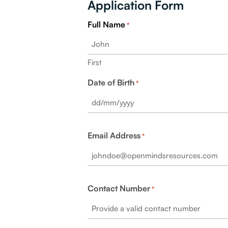
Application Form
Full Name
*
First
Date of Birth
*
Email Address
*
Contact Number
*