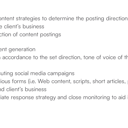
ent strategies to determine the posting direction, 
e client’s business
tion of content postings
ent generation
 accordance to the set direction, tone of voice of 
cuting social media campaigns
ous forms (i.e. Web content, scripts, short articles,
d client’s business
iate response strategy and close monitoring to aid 