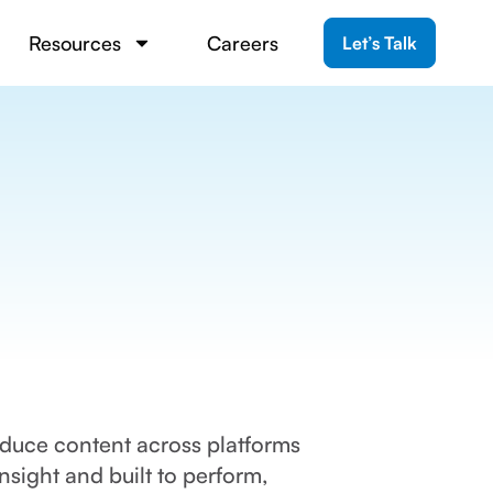
Resources
Careers
Let’s Talk
oduce content across platforms
ight and built to perform,