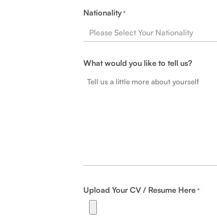
Nationality
*
What would you like to tell us?
Upload Your CV / Resume Here
*