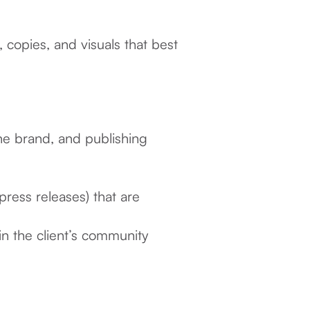
copies, and visuals that best
the brand, and publishing
 press releases) that are
in the client’s community