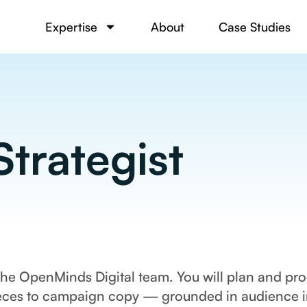
Expertise
About
Case Studies
trategist
 the OpenMinds Digital team. You will plan and pr
ces to campaign copy — grounded in audience ins