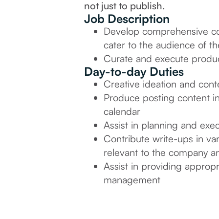
not just to publish.
Job Description
Develop comprehensive cont
cater to the audience of th
Curate and execute produc
Day-to-day Duties
Creative ideation and cont
Produce posting content in
calendar
Assist in planning and exe
Contribute write-ups in vari
relevant to the company an
Assist in providing appropr
management