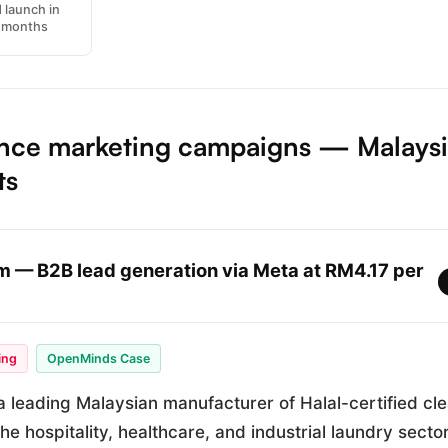
 launch in
3 months
nce marketing campaigns — Malays
ts
 — B2B lead generation via Meta at RM4.17 per
ing
OpenMinds Case
 leading Malaysian manufacturer of Halal-certified cl
the hospitality, healthcare, and industrial laundry secto