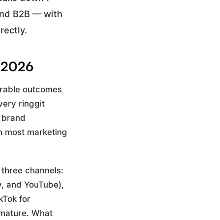
and B2B — with
rectly.
n 2026
urable outcomes
very ringgit
m brand
in most marketing
 three channels:
y, and YouTube),
kTok for
 mature. What