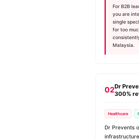
For B2B lea
you are int
single spec
for too muc
consistentl
Malaysia.
Dr Preve
02
300% re
Healthcare
Dr Prevents o
infrastructur