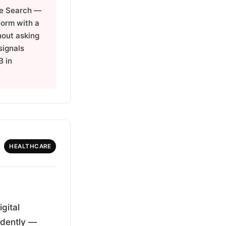
le Search —
 form with a
hout asking
signals
B in
HEALTHCARE
gital
endently —