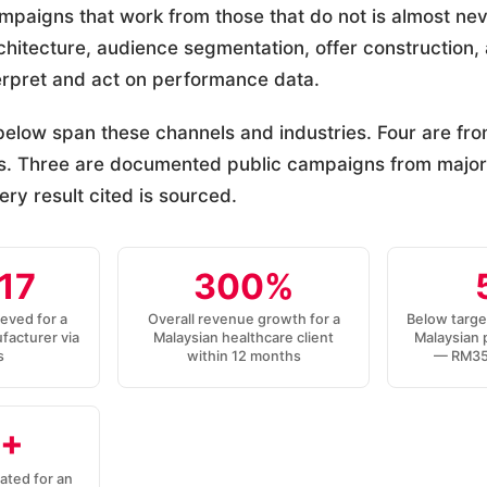
mpaigns that work from those that do not is almost ne
architecture, audience segmentation, offer construction
erpret and act on performance data.
elow span these channels and industries. Four are f
. Three are documented public campaigns from major
ry result cited is sourced.
17
300%
ieved for a
Overall revenue growth for a
Below targe
facturer via
Malaysian healthcare client
Malaysian 
s
within 12 months
— RM35 
+
ated for an