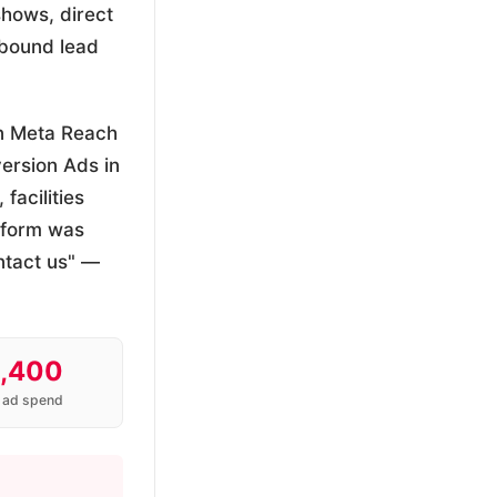
shows, direct
nbound lead
n Meta Reach
ersion Ads in
facilities
 form was
ntact us" —
,400
 ad spend