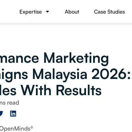
Expertise
About
Case Studies
mance Marketing
gns Malaysia 2026: 
es With Results
y OpenMinds®