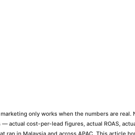
marketing only works when the numbers are real.
 — actual cost-per-lead figures, actual ROAS, actua
at ran in Malaysia and across APAC. This article b