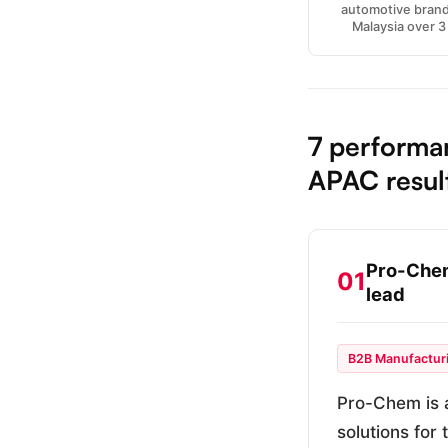
automotive brand
Malaysia over 
7 performa
APAC resul
Pro-Chem
01
lead
B2B Manufactur
Pro-Chem is a
solutions for 