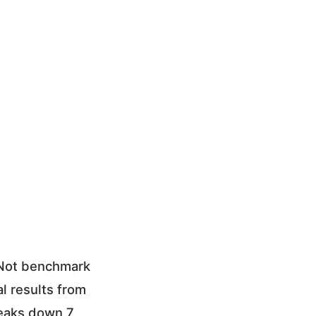
 Not benchmark
l results from
reaks down 7