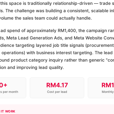
 this space is traditionally relationship-driven — trade 
als. The challenge was building a consistent, scalable i
 volume the sales team could actually handle.
 ad spend of approximately RM1,400, the campaign ra
Ads, Meta Lead Generation Ads, and Meta Website Conv
ience targeting layered job title signals (procurement, 
perations) with business interest targeting. The lead
ound product category inquiry rather than generic "co
tion and improving lead quality.
0+
RM4.17
RM1
ds per month
Cost per lead
Monthly
 IT WORK