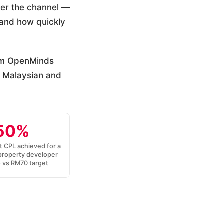
ver the channel —
, and how quickly
rom OpenMinds
 Malaysian and
50%
t CPL achieved for a
property developer
vs RM70 target