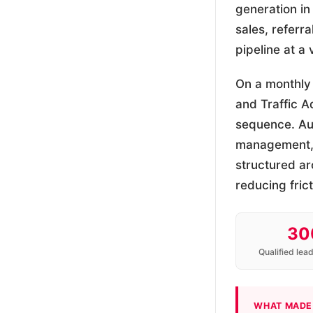
generation in
sales, referr
pipeline at a
On a monthly
and Traffic 
sequence. Aud
management, o
structured ar
reducing fric
30
Qualified lea
WHAT MADE