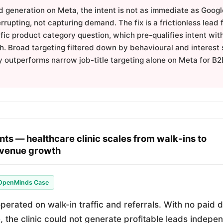
d generation on Meta, the intent is not as immediate as Goog
errupting, not capturing demand. The fix is a frictionless lead
ific product category question, which pre-qualifies intent wit
h. Broad targeting filtered down by behavioural and interest 
y outperforms narrow job-title targeting alone on Meta for B2
nts — healthcare clinic scales from walk-ins to
venue growth
OpenMinds Case
perated on walk-in traffic and referrals. With no paid di
e, the clinic could not generate profitable leads indep