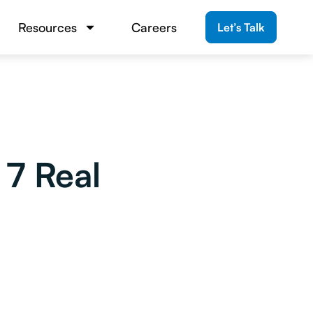
Resources
Careers
Let’s Talk
7 Real