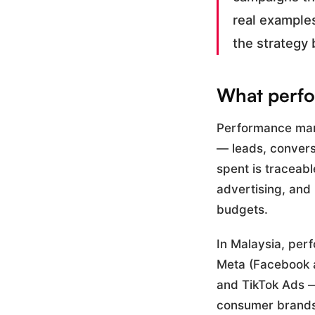
real example
the strategy 
What perfo
Performance mark
— leads, conversi
spent is traceabl
advertising, and
budgets.
In Malaysia, per
Meta (Facebook a
and TikTok Ads —
consumer brands