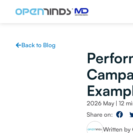
Back to Blog
Perfor
Campai
Exampl
2026 May
|
Share on:
Written b