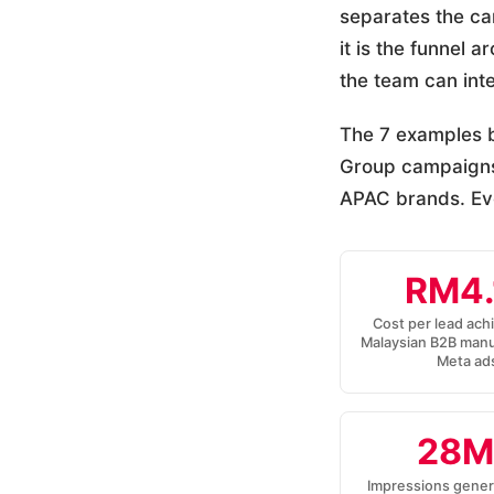
separates the ca
it is the funnel 
the team can int
The 7 examples b
Group campaigns
APAC brands. Eve
RM4.
Cost per lead ach
Malaysian B2B manu
Meta ad
28M
Impressions gener