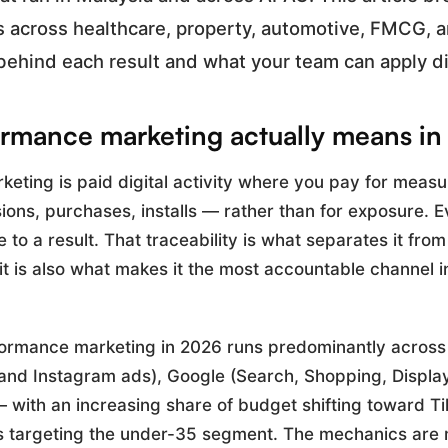
s across healthcare, property, automotive, FMCG, 
behind each result and what your team can apply di
rmance marketing actually means i
eting is paid digital activity where you pay for meas
ons, purchases, installs — rather than for exposure. E
e to a result. That traceability is what separates it fro
 it is also what makes it the most accountable channel 
formance marketing in 2026 runs predominantly across
nd Instagram ads), Google (Search, Shopping, Displa
 with an increasing share of budget shifting toward Ti
 targeting the under-35 segment. The mechanics are