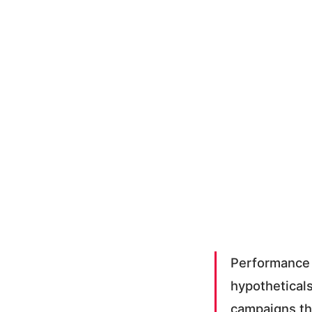
Performance 
hypotheticals
campaigns th