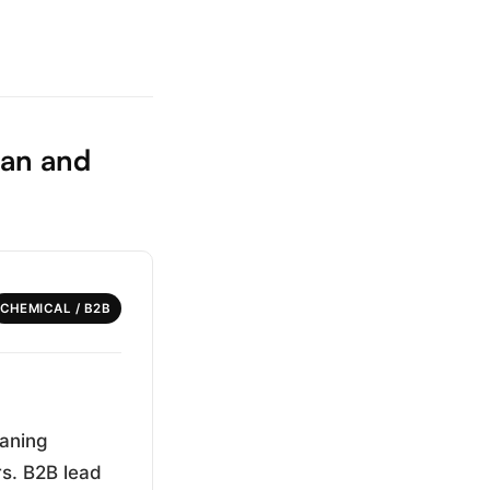
ian and
CHEMICAL / B2B
eaning
rs. B2B lead