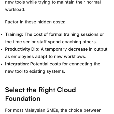
new tools while trying to maintain their normal
workload.
Factor in these hidden costs:
Training:
The cost of formal training sessions or
the time senior staff spend coaching others.
Productivity Dip:
A temporary decrease in output
as employees adapt to new workflows.
Integration:
Potential costs for connecting the
new tool to existing systems.
Select the Right Cloud
Foundation
For most Malaysian SMEs, the choice between