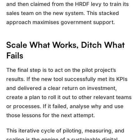
and then claimed from the HRDF levy to train its
sales team on the new system. This stacked
approach maximises government support.
Scale What Works, Ditch What
Fails
The final step is to act on the pilot project’s
results. If the new tool successfully met its KPIs
and delivered a clear return on investment,
create a plan to roll it out to other relevant teams
or processes. If it failed, analyse why and use
those lessons for the next attempt.
This iterative cycle of piloting, measuring, and
scaling is the engine of a sustainable digital