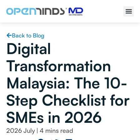
Back to Blog
Digital
Transformation
Malaysia: The 10-
Step Checklist for
SMEs in 2026
2026 July
|