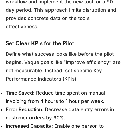
workflow and implement the new tool for a 90-
day period. This approach limits disruption and
provides concrete data on the tool’s
effectiveness.
Set Clear KPIs for the Pilot
Define what success looks like before the pilot
begins. Vague goals like “improve efficiency” are
not measurable. Instead, set specific Key
Performance Indicators (KPIs).
Time Saved:
Reduce time spent on manual
invoicing from 4 hours to 1 hour per week.
Error Reduction:
Decrease data entry errors in
customer orders by 90%.
Increased Capacity:
Enable one person to