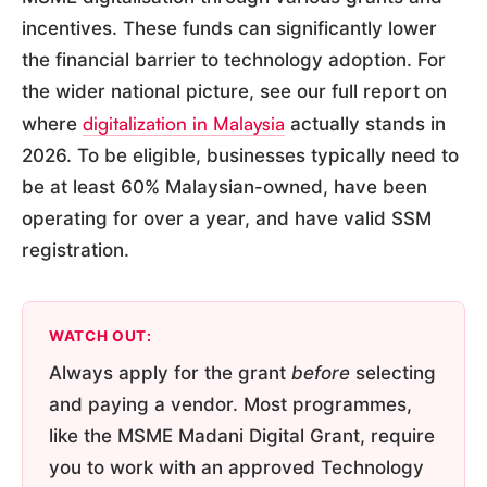
incentives. These funds can significantly lower
the financial barrier to technology adoption. For
the wider national picture, see our full report on
digitalization in Malaysia
where
actually stands in
2026. To be eligible, businesses typically need to
be at least 60% Malaysian-owned, have been
operating for over a year, and have valid SSM
registration.
WATCH OUT:
Always apply for the grant
before
selecting
and paying a vendor. Most programmes,
like the MSME Madani Digital Grant, require
you to work with an approved Technology