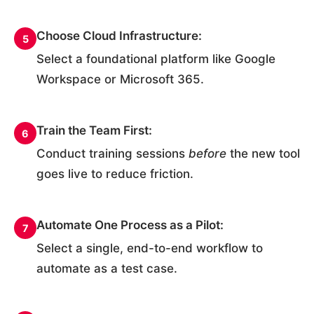
Choose Cloud Infrastructure:
5
Select a foundational platform like Google
Workspace or Microsoft 365.
Train the Team First:
6
Conduct training sessions
before
the new tool
goes live to reduce friction.
Automate One Process as a Pilot:
7
Select a single, end-to-end workflow to
automate as a test case.