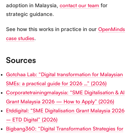
contact our team
adoption in Malaysia,
for
strategic guidance.
OpenMinds
See how this works in practice in our
case studies
.
Sources
Gotchaa Lab: “Digital transformation for Malaysian
SMEs: a practical guide for 2026 …” (2026)
Corporatetrainingmalaysia: “SME Digitalisation & AI
Grant Malaysia 2026 — How to Apply” (2026)
Etddigital: “SME Digitalisation Grant Malaysia 2026
– ETD Digital” (2026)
Bigbang360: “Digital Transformation Strategies for