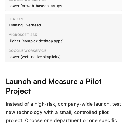
Lower for web-based startups
Training Overhead
Higher (complex desktop apps)
Lower (web-native simplicity)
Launch and Measure a Pilot
Project
Instead of a high-risk, company-wide launch, test
new technology with a small, controlled pilot
project. Choose one department or one specific