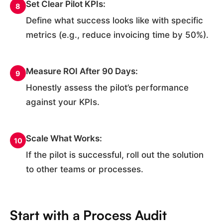
Set Clear Pilot KPIs:
8
Define what success looks like with specific
metrics (e.g., reduce invoicing time by 50%).
Measure ROI After 90 Days:
9
Honestly assess the pilot’s performance
against your KPIs.
Scale What Works:
10
If the pilot is successful, roll out the solution
to other teams or processes.
Start with a Process Audit