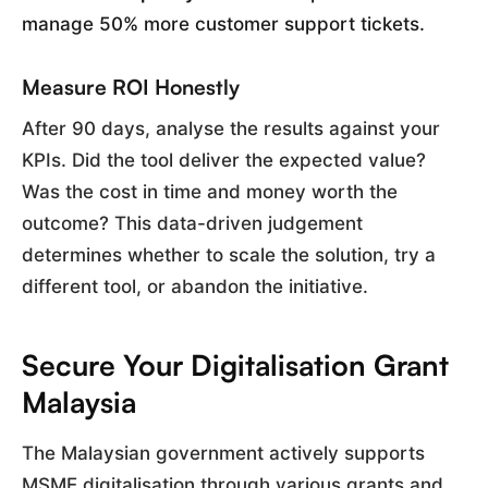
manage 50% more customer support tickets.
Measure ROI Honestly
After 90 days, analyse the results against your
KPIs. Did the tool deliver the expected value?
Was the cost in time and money worth the
outcome? This data-driven judgement
determines whether to scale the solution, try a
different tool, or abandon the initiative.
Secure Your Digitalisation Grant
Malaysia
The Malaysian government actively supports
MSME digitalisation through various grants and