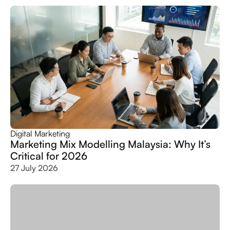
Digital Marketing
Marketing Mix Modelling Malaysia: Why It’s
Critical for 2026
27 July 2026