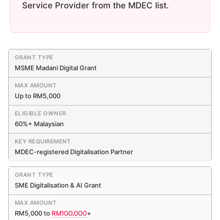
Service Provider from the MDEC list.
MSME Madani Digital Grant
Up to RM5,000
60%+ Malaysian
MDEC-registered Digitalisation Partner
SME Digitalisation & AI Grant
RM5,000 to
RM100,000
+