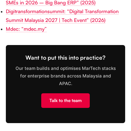
SMEs in 2026 – Big Bang ERP” (2025)
Digitransformationsummit: “Digital Transformation
Summit Malaysia 2027 | Tech Event” (2026)
Mdec: “mdec.my”
Want to put this into practice?
Our team builds and optimises MarTech stacks
for enterprise brands across Malaysia and
APAC.
Talk to the team