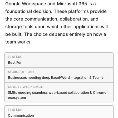
Google Workspace and Microsoft 365 is a
foundational decision. These platforms provide
the core communication, collaboration, and
storage tools upon which other applications will
be built. The choice depends entirely on how a
team works.
Best For
Businesses needing deep Excel/Word integration & Teams
SMEs needing seamless web-based collaboration & Chrome
ecosystem
Communication