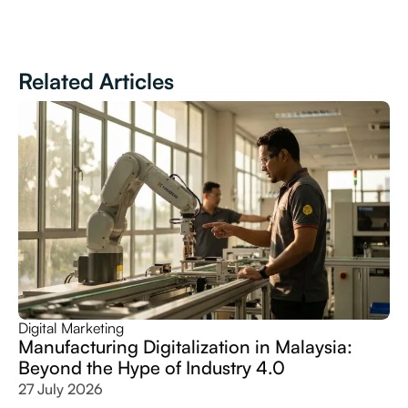
Related Articles
Digital Marketing
Manufacturing Digitalization in Malaysia:
Beyond the Hype of Industry 4.0
27 July 2026