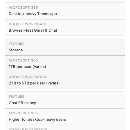
Desktop-heavy Teams app
Browser-first Gmail & Chat
Storage
1TB per user (varies)
2TB to 5TB per user (varies)
Cost Efficiency
Higher for desktop-heavy users