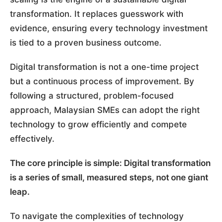
transformation. It replaces guesswork with
evidence, ensuring every technology investment
is tied to a proven business outcome.
Digital transformation is not a one-time project
but a continuous process of improvement. By
following a structured, problem-focused
approach, Malaysian SMEs can adopt the right
technology to grow efficiently and compete
effectively.
The core principle is simple: Digital transformation
is a series of small, measured steps, not one giant
leap.
To navigate the complexities of technology