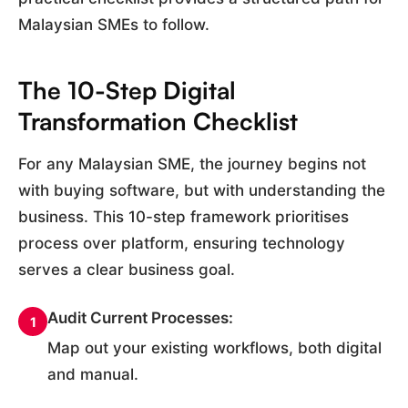
Malaysian SMEs to follow.
The 10-Step Digital
Transformation Checklist
For any Malaysian SME, the journey begins not
with buying software, but with understanding the
business. This 10-step framework prioritises
process over platform, ensuring technology
serves a clear business goal.
Audit Current Processes:
1
Map out your existing workflows, both digital
and manual.