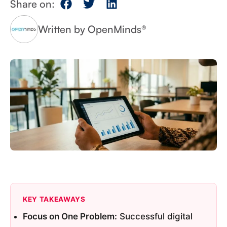
Share on:
Written by OpenMinds®
KEY TAKEAWAYS
Focus on One Problem:
Successful digital