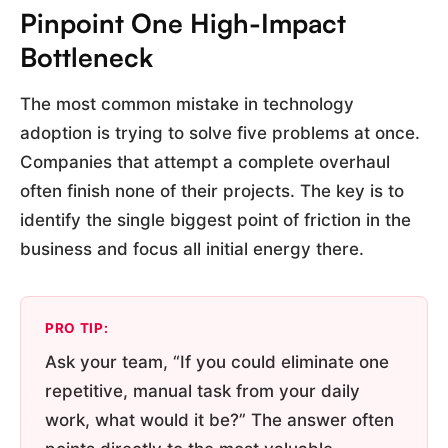
Pinpoint One High-Impact
Bottleneck
The most common mistake in technology
adoption is trying to solve five problems at once.
Companies that attempt a complete overhaul
often finish none of their projects. The key is to
identify the single biggest point of friction in the
business and focus all initial energy there.
PRO TIP:
Ask your team, “If you could eliminate one
repetitive, manual task from your daily
work, what would it be?” The answer often