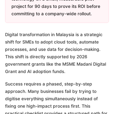
project for 90 days to prove its ROI before
committing to a company-wide rollout.
Digital transformation in Malaysia is a strategic
shift for SMEs to adopt cloud tools, automate
processes, and use data for decision-making.
This shift is directly supported by 2026
government grants like the MSME Madani Digital
Grant and AI adoption funds.
Success requires a phased, step-by-step
approach. Many businesses fail by trying to
digitise everything simultaneously instead of
fixing one high-impact process first. This
practical checklist provides a structured path for