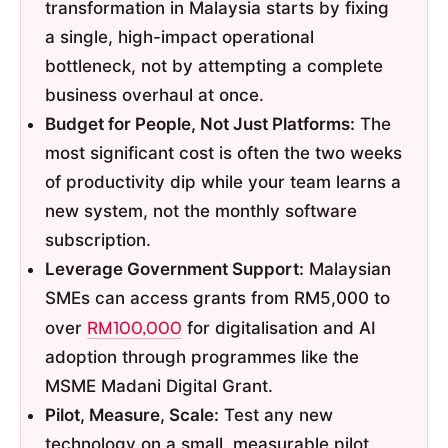
transformation in Malaysia starts by fixing
a single, high-impact operational
bottleneck, not by attempting a complete
business overhaul at once.
Budget for People, Not Just Platforms:
The
most significant cost is often the two weeks
of productivity dip while your team learns a
new system, not the monthly software
subscription.
Leverage Government Support:
Malaysian
SMEs can access grants from RM5,000 to
RM100,000
over
for digitalisation and AI
adoption through programmes like the
MSME Madani Digital Grant.
Pilot, Measure, Scale:
Test any new
technology on a small, measurable pilot