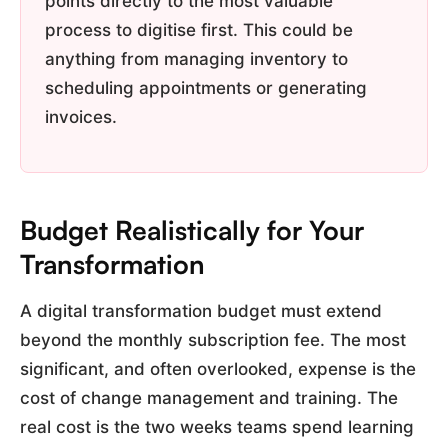
points directly to the most valuable
process to digitise first. This could be
anything from managing inventory to
scheduling appointments or generating
invoices.
Budget Realistically for Your
Transformation
A digital transformation budget must extend
beyond the monthly subscription fee. The most
significant, and often overlooked, expense is the
cost of change management and training. The
real cost is the two weeks teams spend learning