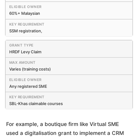
60%+ Malaysian
SSM registration,
HRDF Levy Claim
Varies (training costs)
Any registered SME
SBL-Khas claimable courses
For example, a boutique firm like Virtual SME
used a digitalisation grant to implement a CRM