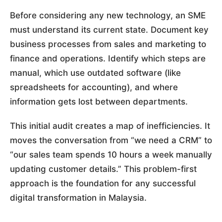
Before considering any new technology, an SME
must understand its current state. Document key
business processes from sales and marketing to
finance and operations. Identify which steps are
manual, which use outdated software (like
spreadsheets for accounting), and where
information gets lost between departments.
This initial audit creates a map of inefficiencies. It
moves the conversation from “we need a CRM” to
“our sales team spends 10 hours a week manually
updating customer details.” This problem-first
approach is the foundation for any successful
digital transformation in Malaysia.