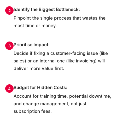
Identify the Biggest Bottleneck:
2
Pinpoint the single process that wastes the
most time or money.
Prioritise Impact:
3
Decide if fixing a customer-facing issue (like
sales) or an internal one (like invoicing) will
deliver more value first.
Budget for Hidden Costs:
4
Account for training time, potential downtime,
and change management, not just
subscription fees.