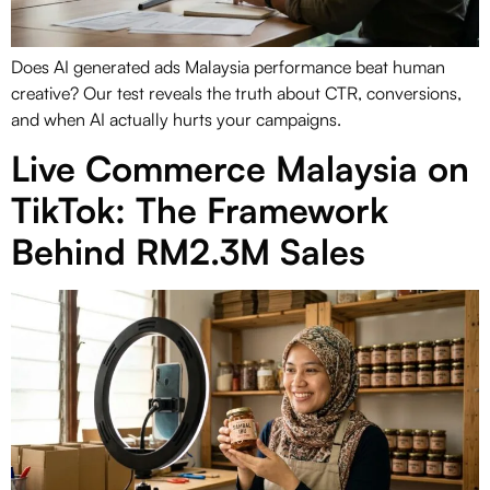
Does AI generated ads Malaysia performance beat human
creative? Our test reveals the truth about CTR, conversions,
and when AI actually hurts your campaigns.
Live Commerce Malaysia on
TikTok: The Framework
Behind RM2.3M Sales