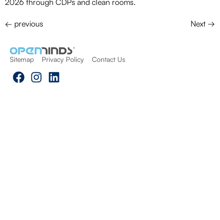
2026 through CDPs and clean rooms.
←
previous
Next
→
Sitemap
Privacy Policy
Contact Us