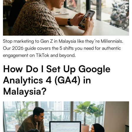
Stop marketing to Gen Z in Malaysia like they’re Millennials.
Our 2026 guide covers the 5 shifts you need for authentic
engagement on TikTok and beyond.
How Do I Set Up Google
Analytics 4 (GA4) in
Malaysia?