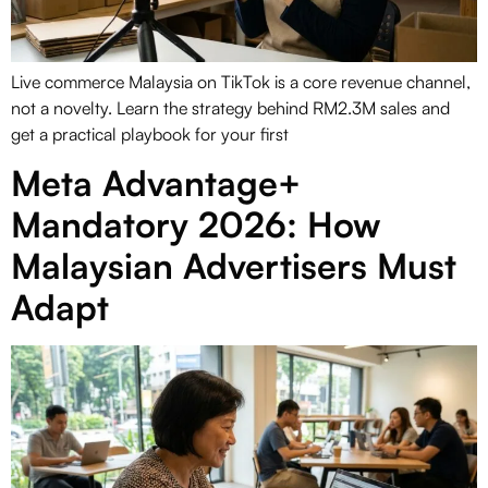
Live commerce Malaysia on TikTok is a core revenue channel,
not a novelty. Learn the strategy behind RM2.3M sales and
get a practical playbook for your first
Meta Advantage+
Mandatory 2026: How
Malaysian Advertisers Must
Adapt