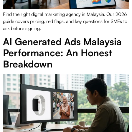
Find the right digital marketing agency in Malaysia. Our 2026
guide covers pricing, red flags, and key questions for SMEs to
ask before signing.
AI Generated Ads Malaysia
Performance: An Honest
Breakdown