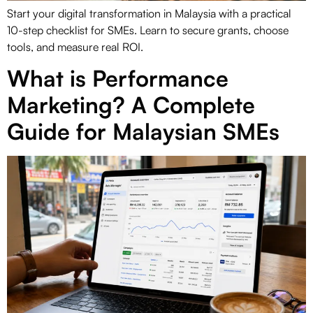
Start your digital transformation in Malaysia with a practical
10-step checklist for SMEs. Learn to secure grants, choose
tools, and measure real ROI.
What is Performance
Marketing? A Complete
Guide for Malaysian SMEs