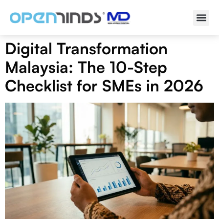
Digital Transformation
Malaysia: The 10-Step
Checklist for SMEs in 2026