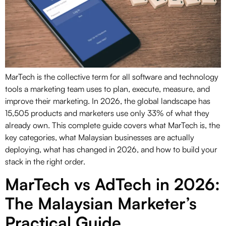
MarTech is the collective term for all software and technology
tools a marketing team uses to plan, execute, measure, and
improve their marketing. In 2026, the global landscape has
15,505 products and marketers use only 33% of what they
already own. This complete guide covers what MarTech is, the
key categories, what Malaysian businesses are actually
deploying, what has changed in 2026, and how to build your
stack in the right order.
MarTech vs AdTech in 2026:
The Malaysian Marketer’s
Practical Guide