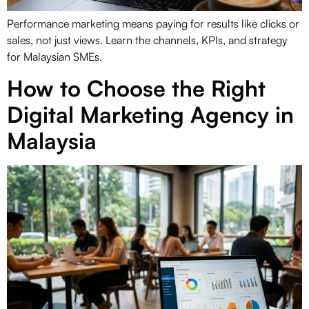
Performance marketing means paying for results like clicks or
sales, not just views. Learn the channels, KPIs, and strategy
for Malaysian SMEs.
How to Choose the Right
Digital Marketing Agency in
Malaysia