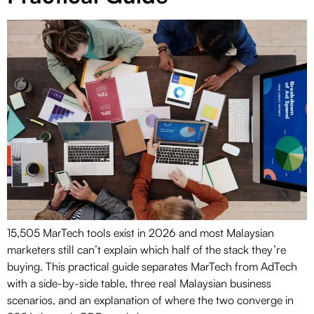
15,505 MarTech tools exist in 2026 and most Malaysian
marketers still can’t explain which half of the stack they’re
buying. This practical guide separates MarTech from AdTech
with a side-by-side table, three real Malaysian business
scenarios, and an explanation of where the two converge in