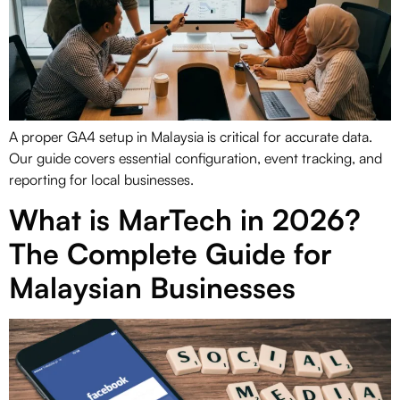
A proper GA4 setup in Malaysia is critical for accurate data.
Our guide covers essential configuration, event tracking, and
reporting for local businesses.
What is MarTech in 2026?
The Complete Guide for
Malaysian Businesses