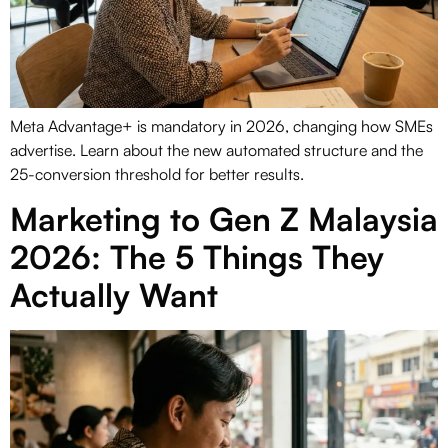
Meta Advantage+ is mandatory in 2026, changing how SMEs
advertise. Learn about the new automated structure and the
25-conversion threshold for better results.
Marketing to Gen Z Malaysia
2026: The 5 Things They
Actually Want