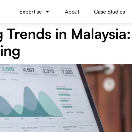
Expertise
About
Case Studies
 Trends in Malaysia
ing