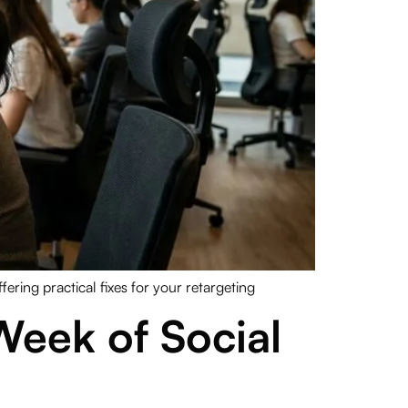
ering practical fixes for your retargeting
 Week of Social