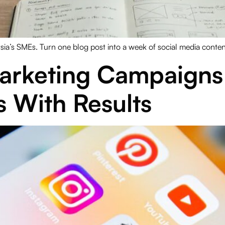
ysia’s SMEs. Turn one blog post into a week of social media conte
arketing Campaigns 
s With Results