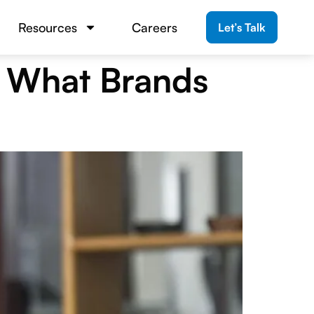
Resources
Careers
Let’s Talk
: What Brands