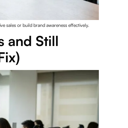
 sales or build brand awareness effectively.
and Still
ix)