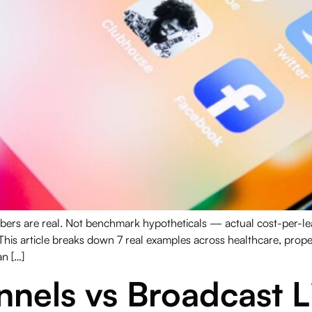
s are real. Not benchmark hypotheticals — actual cost-per-lead
This article breaks down 7 real examples across healthcare, pro
n […]
els vs Broadcast Li