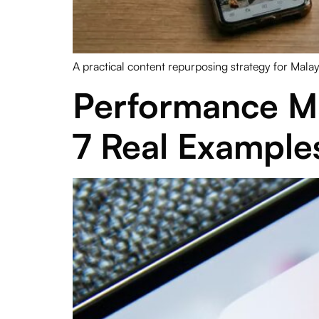
A practical content repurposing strategy for Mala
Performance M
7 Real Example