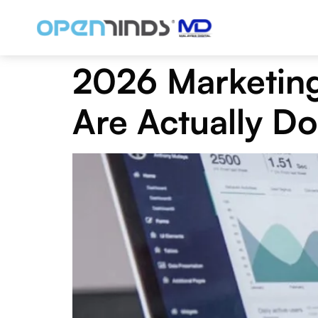
2026 Marketing
Are Actually Do