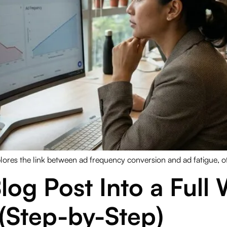
lores the link between ad frequency conversion and ad fatigue, off
log Post Into a Full
(Step-by-Step)