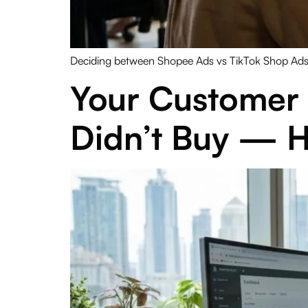
Deciding between Shopee Ads vs TikTok Shop Ads M
Your Customer 
Didn’t Buy — H