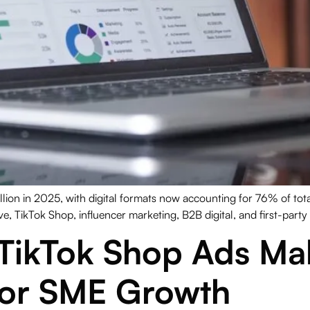
llion in 2025, with digital formats now accounting for 76% of to
e, TikTok Shop, influencer marketing, B2B digital, and first-party
TikTok Shop Ads Mal
for SME Growth