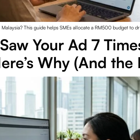
alaysia? This guide helps SMEs allocate a RM500 budget to drive
Saw Your Ad 7 Times 
ere’s Why (And the F