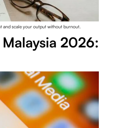
nt and scale your output without burnout.
Malaysia 2026: