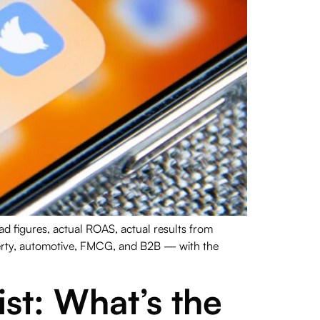
 figures, actual ROAS, actual results from
perty, automotive, FMCG, and B2B — with the
st: What’s the