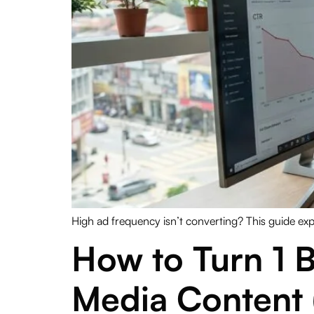
High ad frequency isn’t converting? This guide exp
How to Turn 1 B
Media Content 