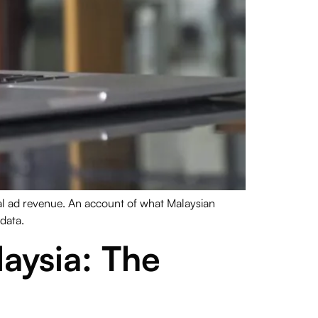
tal ad revenue. An account of what Malaysian
 data.
aysia: The