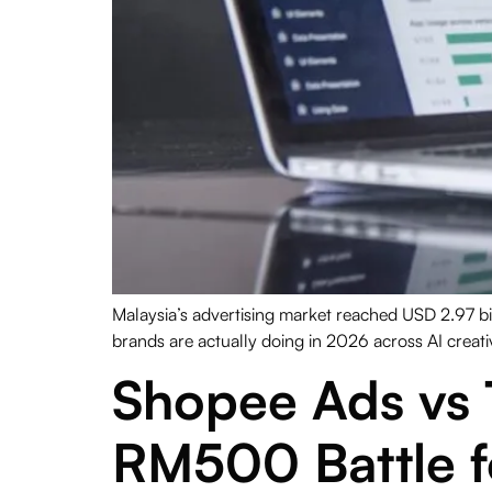
Malaysia’s advertising market reached USD 2.97 bi
brands are actually doing in 2026 across AI creativ
Shopee Ads vs 
RM500 Battle 