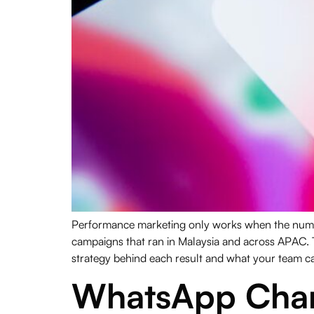
Performance marketing only works when the number
campaigns that ran in Malaysia and across APAC. 
strategy behind each result and what your team ca
WhatsApp Chann